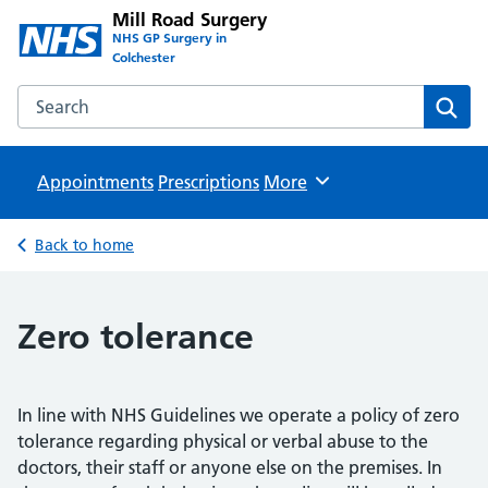
Mill Road Surgery
NHS GP Surgery in
Colchester
Search the Mill Road Surgery website
Sear
Appointments
Prescriptions
Browse
More
Back to home
Zero tolerance
In line with NHS Guidelines we operate a policy of zero
tolerance regarding physical or verbal abuse to the
doctors, their staff or anyone else on the premises. In