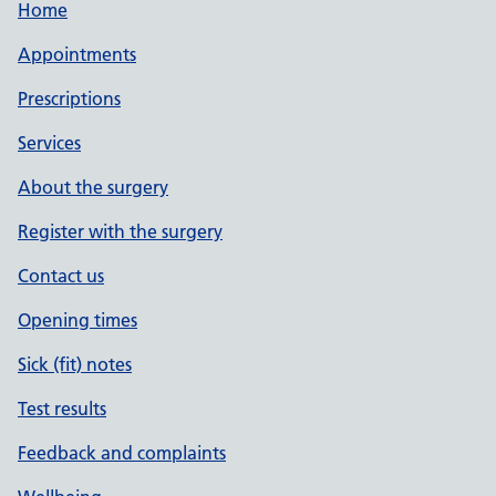
Home
Appointments
Prescriptions
Services
About the surgery
Register with the surgery
Contact us
Opening times
Sick (fit) notes
Test results
Feedback and complaints