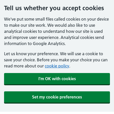
Tell us whether you accept cookies
We've put some small files called cookies on your device
to make our site work. We would also like to use
analytical cookies to understand how our site is used
and improve user experience. Analytical cookies send
information to Google Analytics.
Let us know your preference. We will use a cookie to
save your choice. Before you make your choice you can
read more about our
cookie policy
.
I'm OK with cookies
Set my cookie preferences