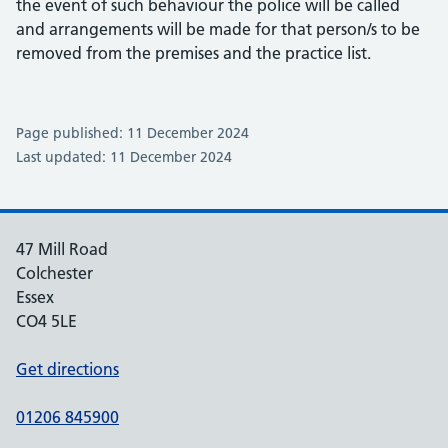
the event of such behaviour the police will be called
and arrangements will be made for that person/s to be
removed from the premises and the practice list.
Page published: 11 December 2024
Last updated: 11 December 2024
47 Mill Road
Colchester
Essex
CO4 5LE
Get directions
01206 845900