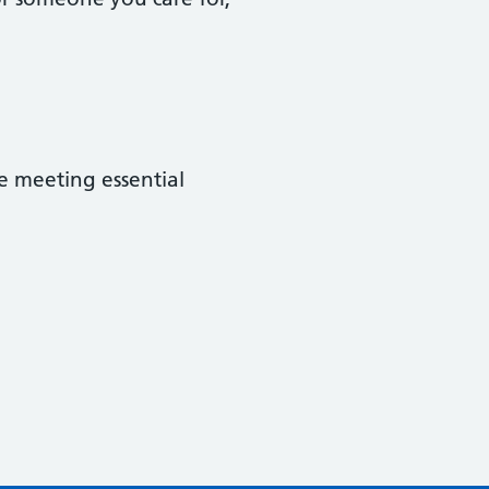
e meeting essential