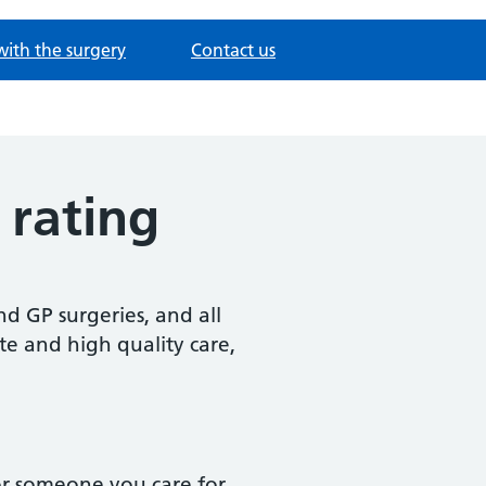
with the surgery
Contact us
 rating
d GP surgeries, and all
te and high quality care,
or someone you care for,