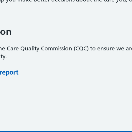
ion
the Care Quality Commission (CQC) to ensure we ar
ty.
 report