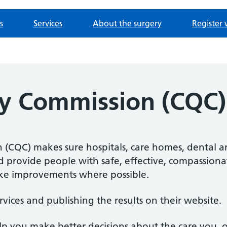
s
Services
About the surgery
Register 
ty Commission (CQC)
(CQC) makes sure hospitals, care homes, dental an
nd provide people with safe, effective, compassiona
e improvements where possible.
rvices and publishing the results on their website.
elp you make better decisions about the care you, 