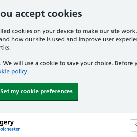
you accept cookies
alled cookies on your device to make our site work
tand how our site is used and improve user experie
ics.
 We will use a cookie to save your choice. Before
kie policy
.
Set my cookie preferences
rgery
Sea
olchester