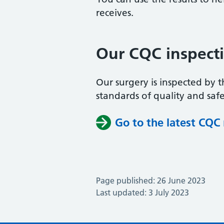
receives.
Our CQC inspect
Our surgery is inspected by 
standards of quality and safe
Go to the latest CQC
Page published: 26 June 2023
Last updated: 3 July 2023