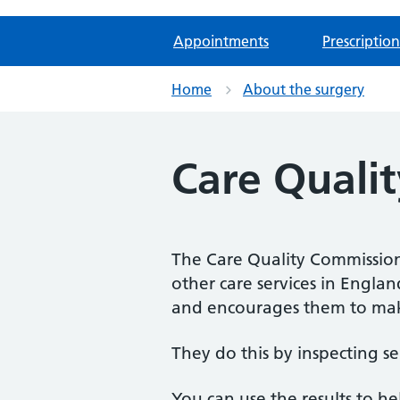
Appointments
Prescription
Home
About the surgery
Care Quali
The Care Quality Commission 
other care services in Engla
and encourages them to mak
They do this by inspecting se
You can use the results to h