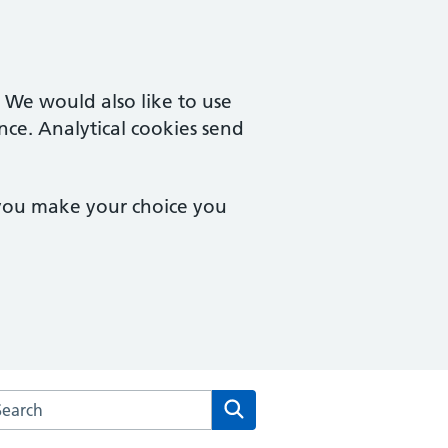
. We would also like to use
nce. Analytical cookies send
 you make your choice you
rch the Mill Road Surgery website
Search