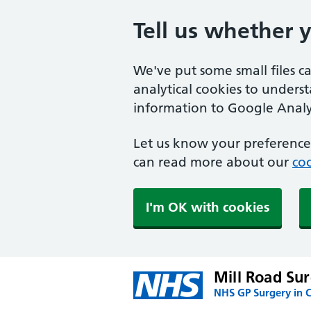
Tell us whether 
We've put some small files c
analytical cookies to unders
information to Google Analyt
Let us know your preference.
can read more about our
coo
I'm OK with cookies
Mill Road Su
NHS GP Surgery in C