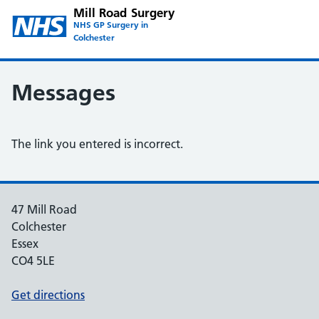
Mill Road Surgery
NHS GP Surgery in
Colchester
Messages
The link you entered is incorrect.
47 Mill Road
Colchester
Essex
CO4 5LE
Get directions