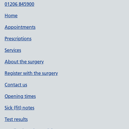
01206 845900
Home
Appointments
Prescriptions
Services
About the surgery
Register with the surgery
Contact us
Opening times
Sick (fit) notes
Test results