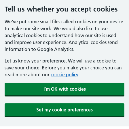
Tell us whether you accept cookies
We've put some small files called cookies on your device
to make our site work. We would also like to use
analytical cookies to understand how our site is used
and improve user experience. Analytical cookies send
information to Google Analytics.
Let us know your preference. We will use a cookie to
save your choice. Before you make your choice you can
read more about our
cookie policy
.
I'm OK with cookies
Set my cookie preferences