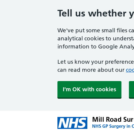
Tell us whether 
We've put some small files c
analytical cookies to unders
information to Google Analyt
Let us know your preference.
can read more about our
coo
I'm OK with cookies
Mill Road Su
NHS GP Surgery in C