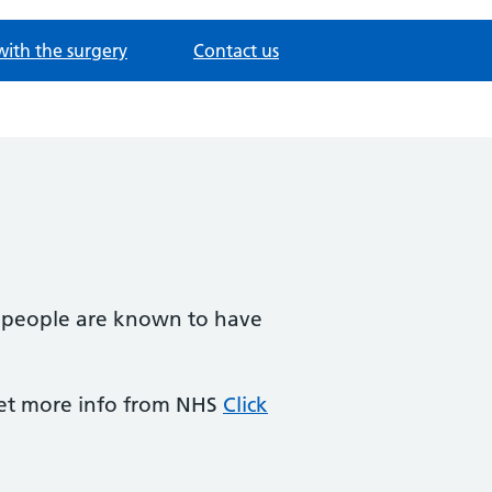
with the surgery
Contact us
2 people are known to have
Get more info from NHS
Click