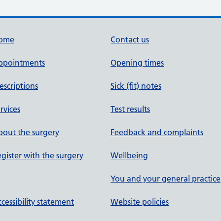
ome
Contact us
ppointments
Opening times
escriptions
Sick (fit) notes
rvices
Test results
out the surgery
Feedback and complaints
gister with the surgery
Wellbeing
You and your general practice
cessibility statement
Website policies