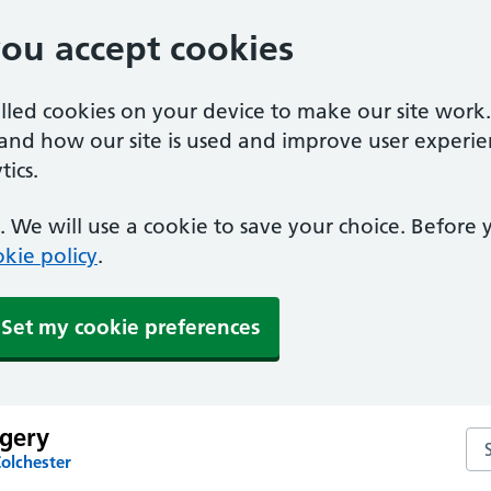
you accept cookies
alled cookies on your device to make our site work
tand how our site is used and improve user experie
ics.
 We will use a cookie to save your choice. Before
kie policy
.
Set my cookie preferences
rgery
Sea
olchester