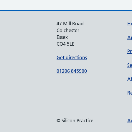
47 Mill Road
H
Colchester
Essex
A
CO4 5LE
Pr
Get directions
Se
01206 845900
Ab
Re
© Silicon Practice
Ac