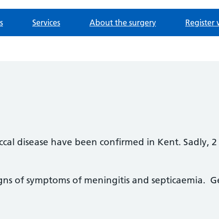
s
Services
About the surgery
Register 
ccal disease have been confirmed in Kent. Sadly, 
signs of symptoms of meningitis and septicaemia. 