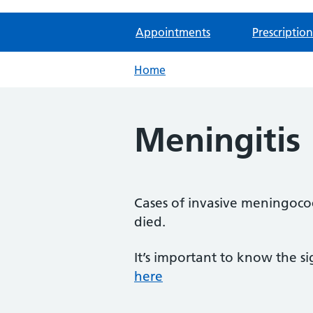
Appointments
Prescription
Home
Meningitis
Cases of invasive meningoco
died.
It’s important to know the 
here