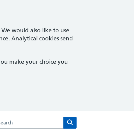
. We would also like to use
nce. Analytical cookies send
 you make your choice you
rch the Mill Road Surgery website
Search